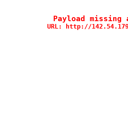
Payload missing 
URL: http://142.54.17