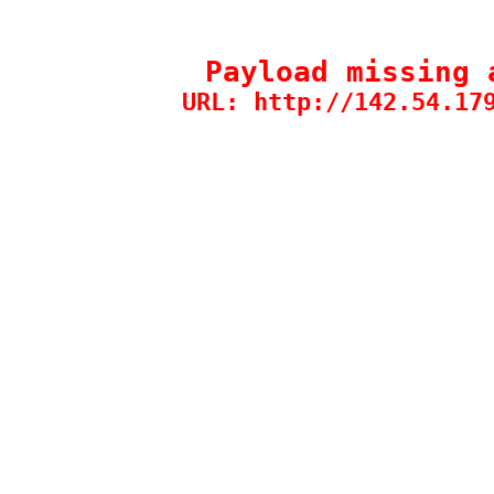
Payload missing 
URL: http://142.54.17