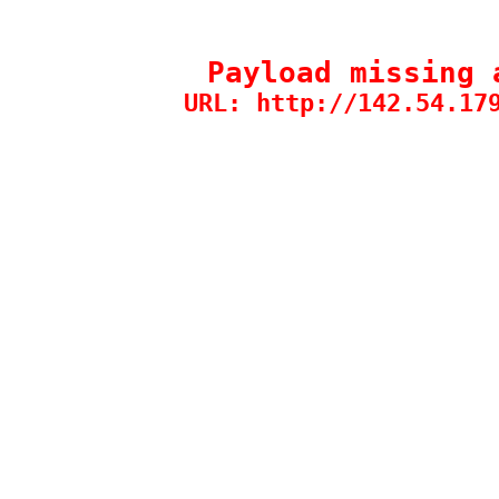
Payload missing 
URL: http://142.54.17