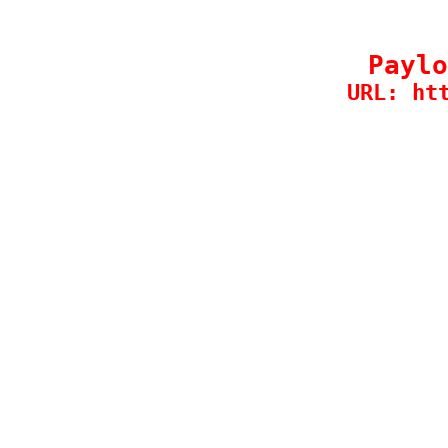
Paylo
URL: ht