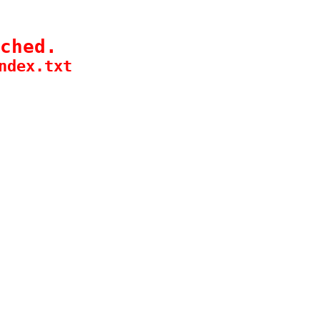
ched.
ndex.txt