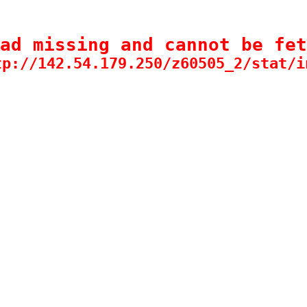
ad missing and cannot be fet
tp://142.54.179.250/z60505_2/stat/i