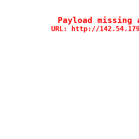
Payload missing 
URL: http://142.54.17