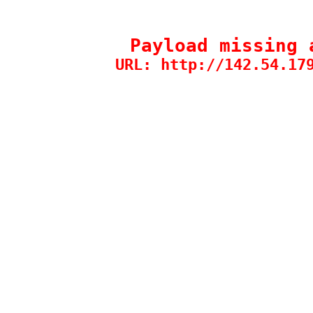
Payload missing 
URL: http://142.54.17