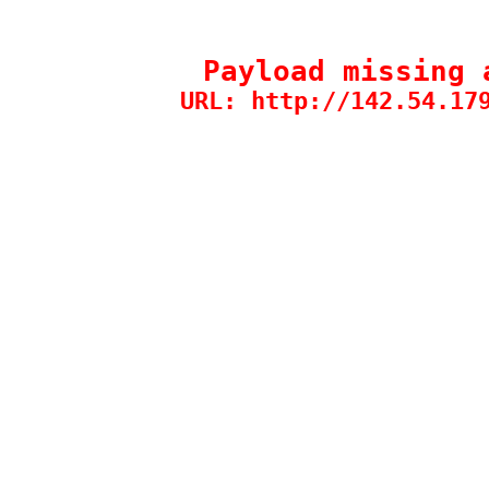
Payload missing 
URL: http://142.54.17