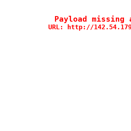
Payload missing 
URL: http://142.54.17