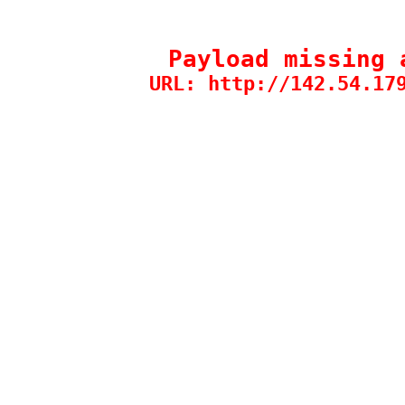
Payload missing 
URL: http://142.54.17