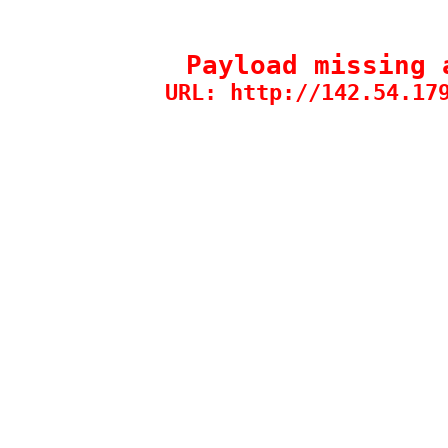
Payload missing 
URL: http://142.54.17