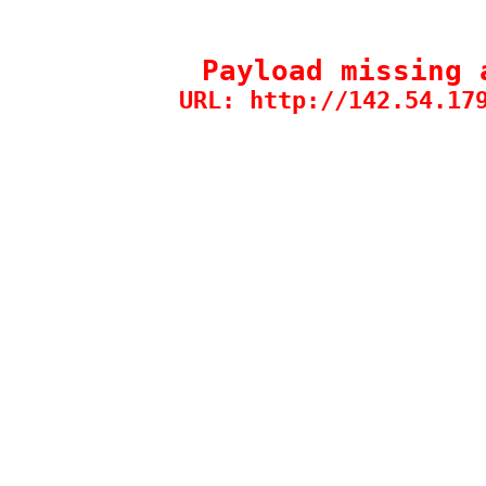
Payload missing 
URL: http://142.54.17