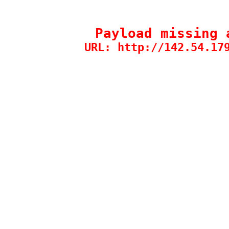
Payload missing 
URL: http://142.54.17