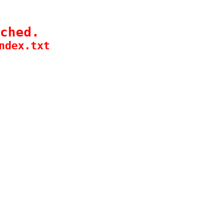
ched.
ndex.txt