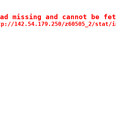
ad missing and cannot be fet
tp://142.54.179.250/z60505_2/stat/i