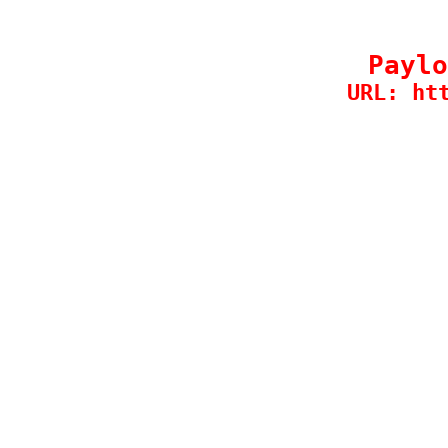
Paylo
URL: ht