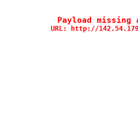
Payload missing 
URL: http://142.54.17