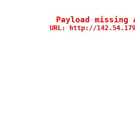
Payload missing 
URL: http://142.54.17