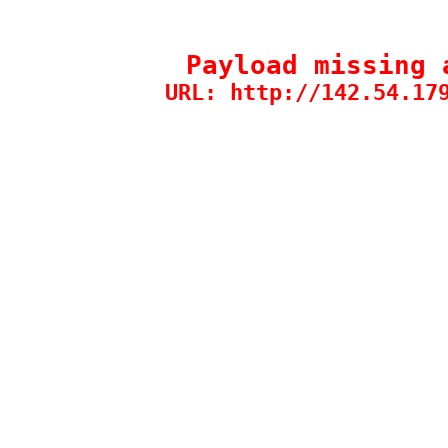
Payload missing 
URL: http://142.54.17