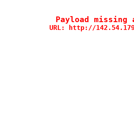
Payload missing 
URL: http://142.54.17