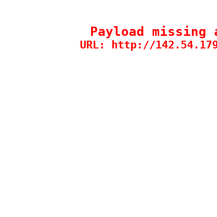
Payload missing 
URL: http://142.54.17