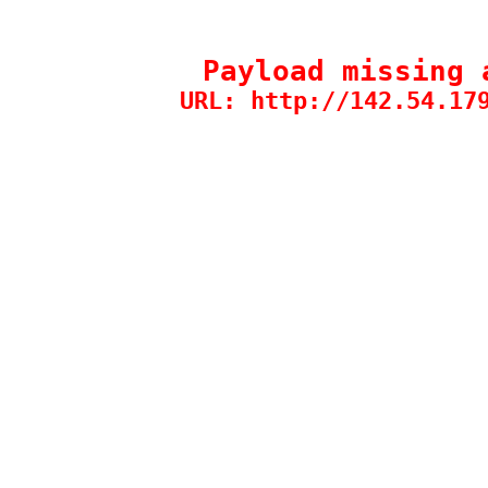
Payload missing 
URL: http://142.54.17