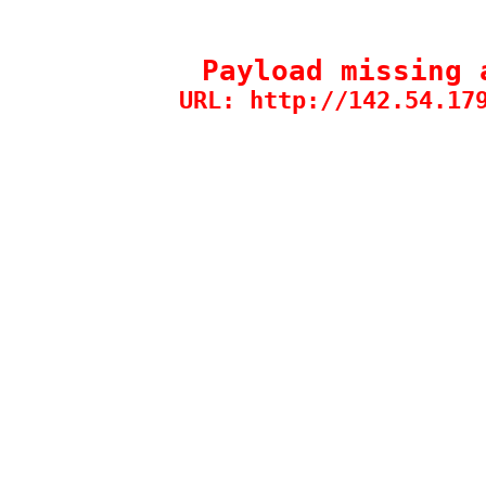
Payload missing 
URL: http://142.54.17