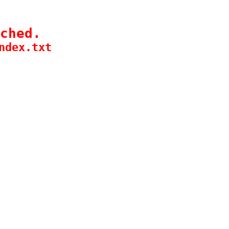
ched.
ndex.txt