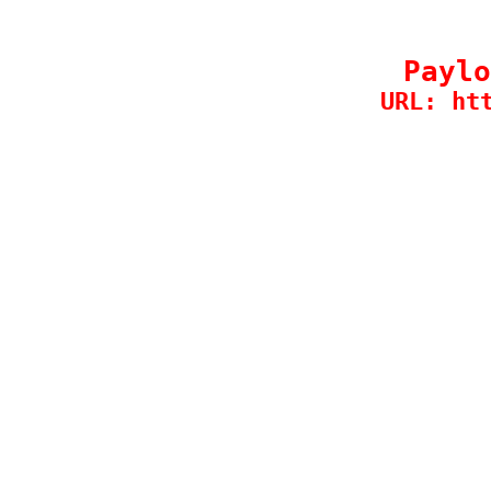
Paylo
URL: ht