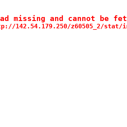
ad missing and cannot be fet
tp://142.54.179.250/z60505_2/stat/i