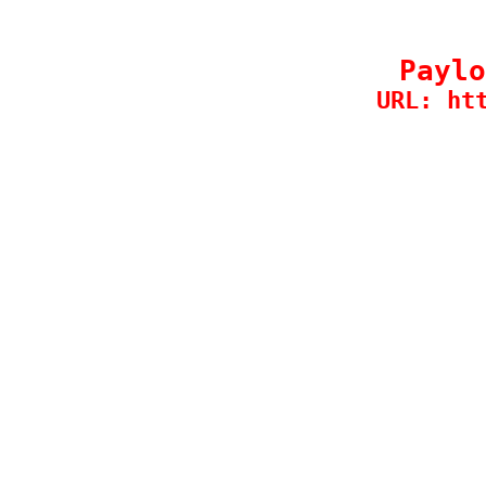
Paylo
URL: ht