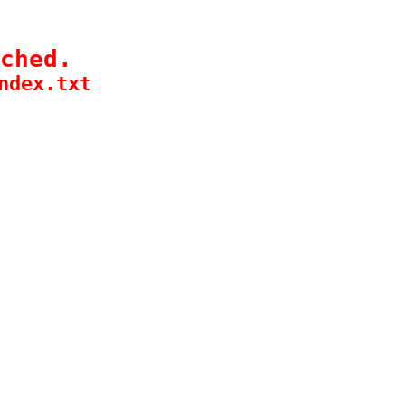
ched.
ndex.txt