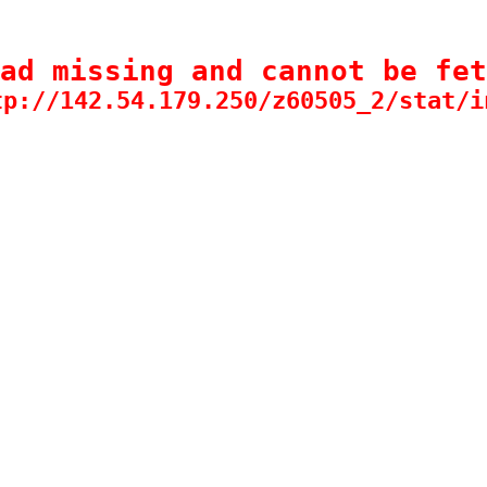
ad missing and cannot be fet
tp://142.54.179.250/z60505_2/stat/i