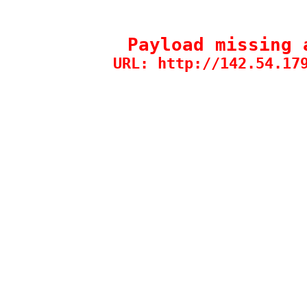
Payload missing 
URL: http://142.54.17