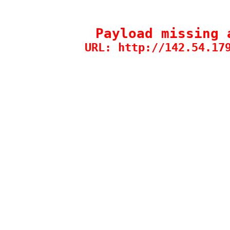
Payload missing 
URL: http://142.54.17