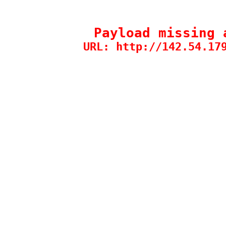
Payload missing 
URL: http://142.54.17