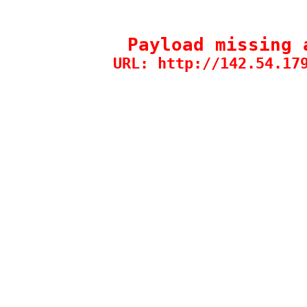
Payload missing 
URL: http://142.54.17