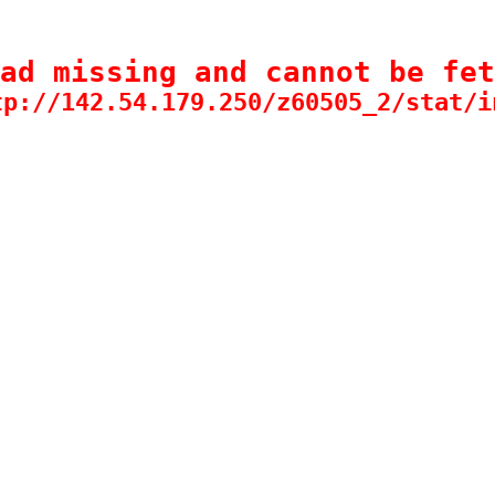
ad missing and cannot be fet
tp://142.54.179.250/z60505_2/stat/i