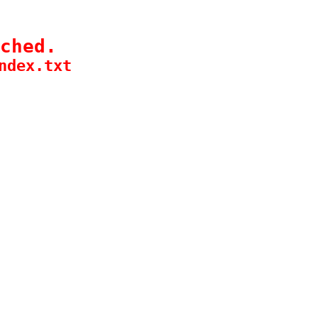
ched.
ndex.txt