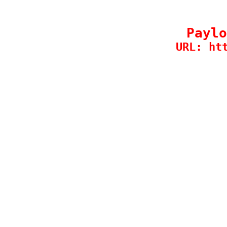
Paylo
URL: ht