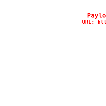
Paylo
URL: ht