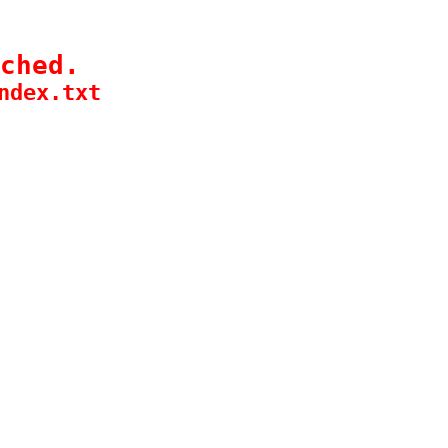
ched.
ndex.txt