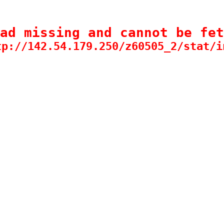
ad missing and cannot be fet
tp://142.54.179.250/z60505_2/stat/i