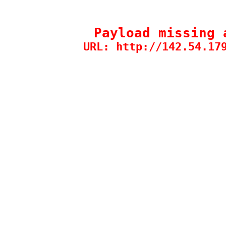
Payload missing 
URL: http://142.54.17