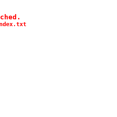
ched.
ndex.txt