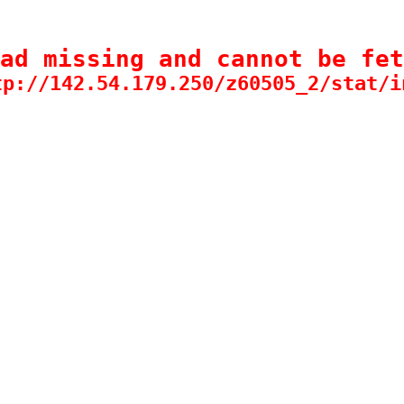
ad missing and cannot be fet
tp://142.54.179.250/z60505_2/stat/i