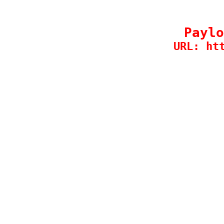
Paylo
URL: ht