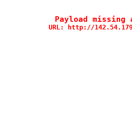
Payload missing 
URL: http://142.54.17