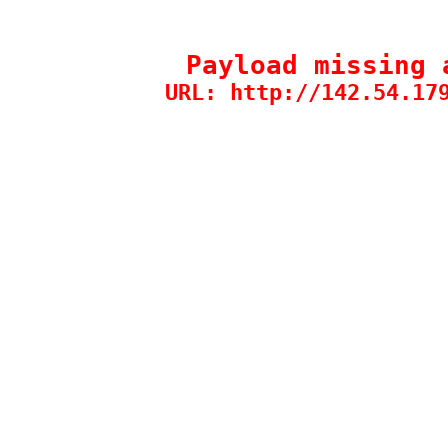
Payload missing 
URL: http://142.54.17