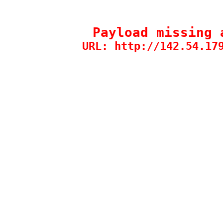
Payload missing 
URL: http://142.54.17