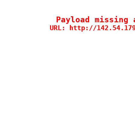
Payload missing 
URL: http://142.54.17