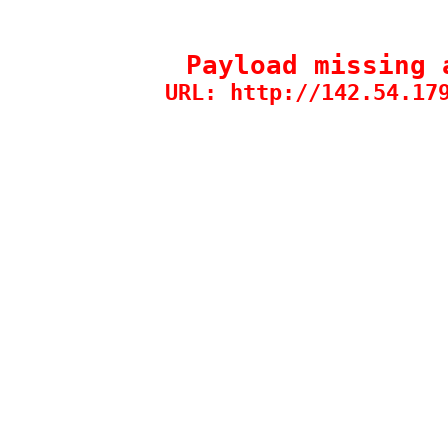
Payload missing 
URL: http://142.54.17