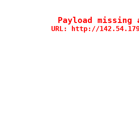
Payload missing 
URL: http://142.54.17