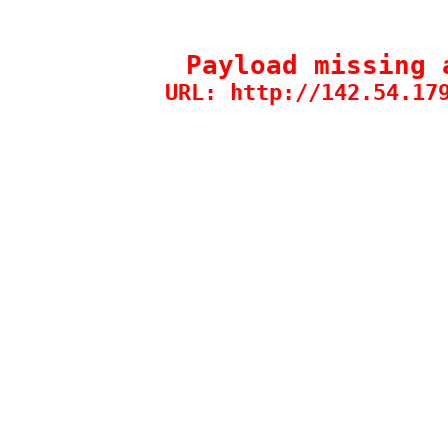
Payload missing 
URL: http://142.54.17