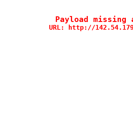
Payload missing 
URL: http://142.54.17