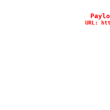
Paylo
URL: ht