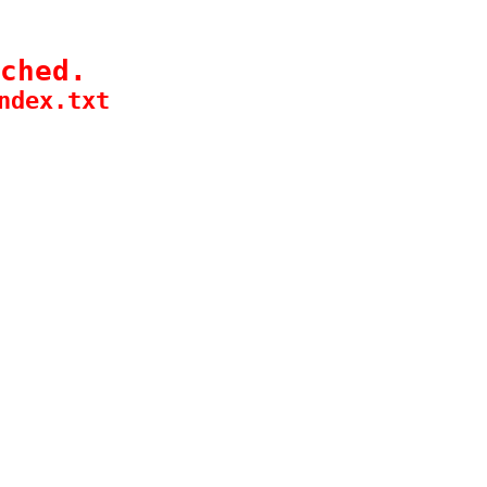
ched.
ndex.txt