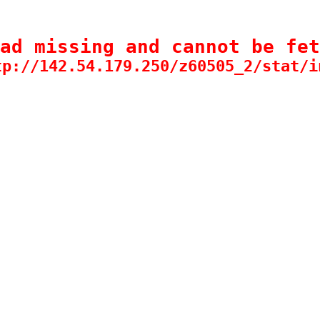
ad missing and cannot be fet
tp://142.54.179.250/z60505_2/stat/i