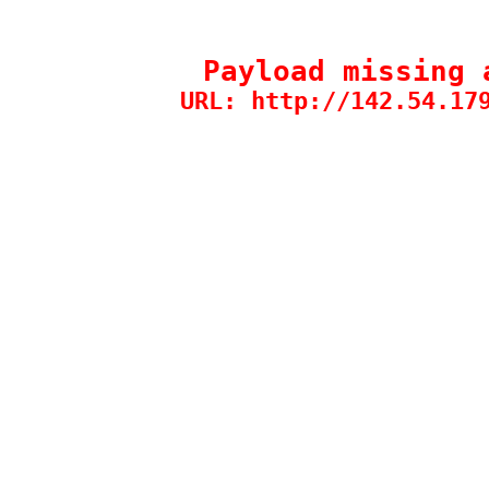
Payload missing 
URL: http://142.54.17