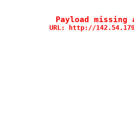
Payload missing 
URL: http://142.54.17