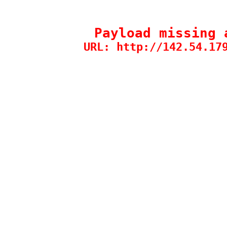
Payload missing 
URL: http://142.54.17