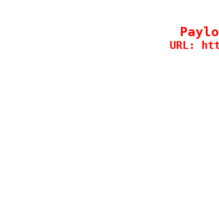
Paylo
URL: ht