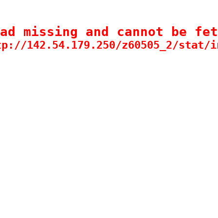
ad missing and cannot be fet
tp://142.54.179.250/z60505_2/stat/i