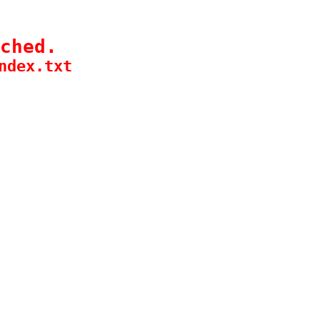
ched.
ndex.txt