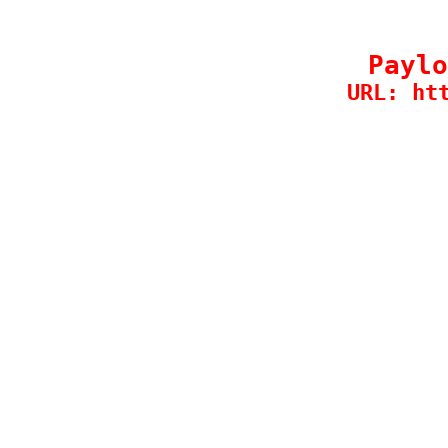
Paylo
URL: ht