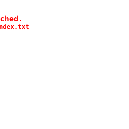
ched.
ndex.txt