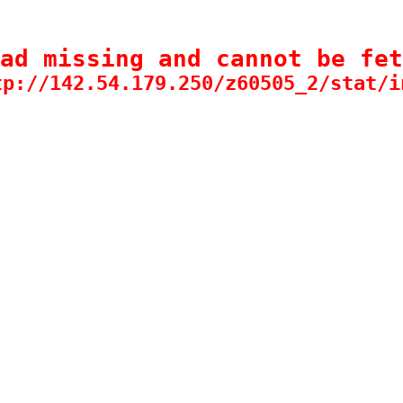
ad missing and cannot be fet
tp://142.54.179.250/z60505_2/stat/i