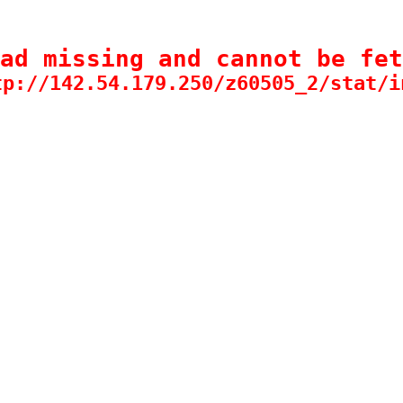
ad missing and cannot be fet
tp://142.54.179.250/z60505_2/stat/i