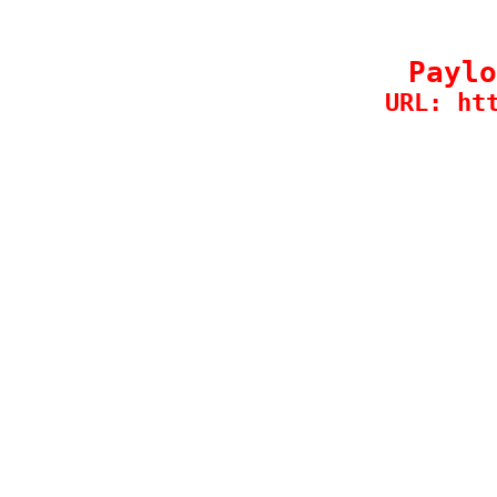
Paylo
URL: ht