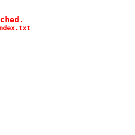
ched.
ndex.txt