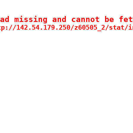
ad missing and cannot be fet
tp://142.54.179.250/z60505_2/stat/i