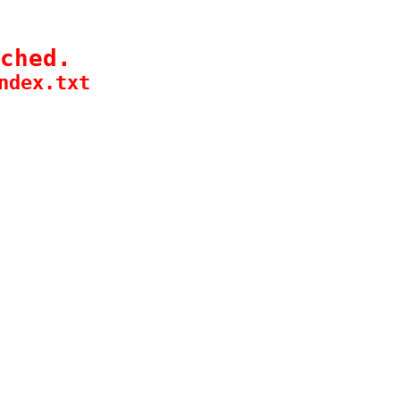
ched.
ndex.txt