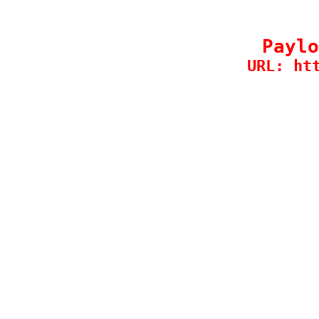
Paylo
URL: ht