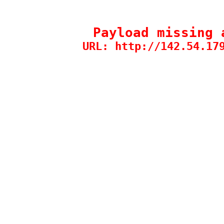
Payload missing 
URL: http://142.54.17