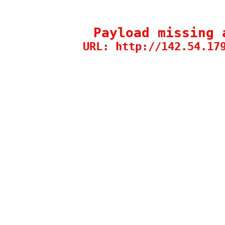
Payload missing 
URL: http://142.54.17