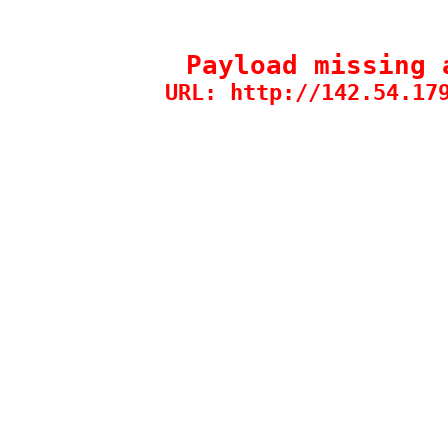
Payload missing 
URL: http://142.54.17