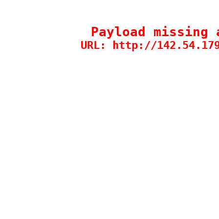
Payload missing 
URL: http://142.54.17